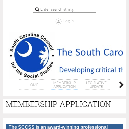
Log in
MEMBERSHIP
LEGISLATIVE
HOME
ABOUT 
APPLICATION
UPDATE
MEMBERSHIP APPLICATION
The SCCSS is an award-winning professional