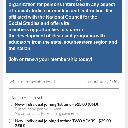
organization for
persons interested in any aspect
of
social studies curriculum and instruction. It is
affiliated with the
National Council for the
Social
Studies and offers its
members
opportunities to share in
the
development of ideas and programs with
educators from the state, southeastern region and
the nation.
Join or renew your membership today!
Select membership level
*
Mandatory fields
*
Membership level
New- Individual joining 1st time
- $15.00 (USD)
Subscription period: 1 year
No automatically recurring payments
New- Individual joining 1st time TWO YEARS
- $25.00
(USD)