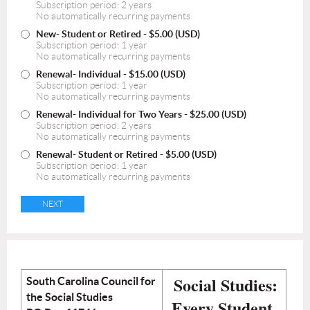
Subscription period: 2 years
No automatically recurring payments
New- Student or Retired
- $5.00 (USD)
Subscription period: 1 year
No automatically recurring payments
Renewal- Individual
- $15.00 (USD)
Subscription period: 1 year
No automatically recurring payments
Renewal- Individual for Two Years
- $25.00 (USD)
Subscription period: 2 years
No automatically recurring payments
Renewal- Student or Retired
- $5.00 (USD)
Subscription period: 1 year
No automatically recurring payments
Social Studies:
South Carolina Council for
the Social Studies
Every Student,