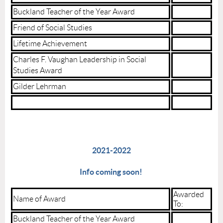
Buckland Teacher of the Year Award
Friend of Social Studies
Lifetime Achievement
Charles F. Vaughan Leadership in Social
Studies Award
Gilder Lehrman
2021-2022
Info coming soon!
Awarded
Name of Award
To:
Buckland Teacher of the Year Award