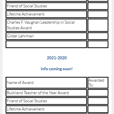
Friend of Social Studies
Lifetime Achievement
Charles F. Vaughan Leadership in Social
Studies Award
Gilder Lehrman
2021-2020
Info coming soon!
Awarded
Name of Award
To:
Buckland Teacher of the Year Award
Friend of Social Studies
Lifetime Achievement