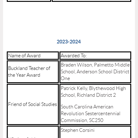
2023-2024
Name of Award
Awarded To:
Braden Wilson, Palmetto Middle
Buckland Teacher of
School, Anderson School District
the Year Award
One
Patrick Kelly, Blythewood High
School, Richland District 2
Friend of Social Studies
South Carolina American
Revolution Sestercentennial
Commission, SC250
Stephen Corsini