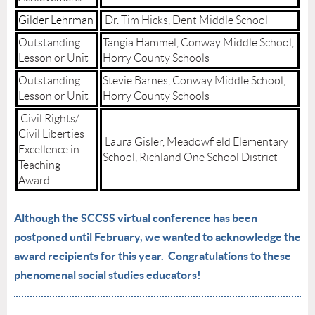
Gilder Lehrman
Dr. Tim Hicks, Dent Middle School
Outstanding
Tangia Hammel, Conway Middle School,
Lesson or Unit
Horry County Schools
Outstanding
Stevie Barnes, Conway Middle School,
Lesson or Unit
Horry County Schools
Civil Rights/
Civil Liberties
Laura Gisler, Meadowfield Elementary
Excellence in
School, Richland One School District
Teaching
Award
Although the SCCSS virtual conference has been
postponed until February, we wanted to acknowledge the
award recipients for this year. Congratulations to these
phenomenal social studies educators!