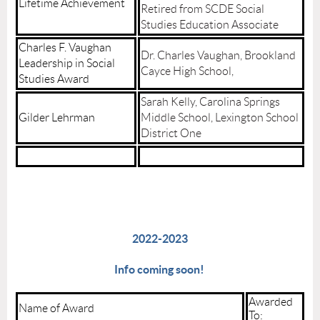
Lifetime Achievement
Retired from SCDE Social
Studies Education Associate
Charles F. Vaughan
Dr. Charles Vaughan, Brookland
Leadership in Social
Cayce High School,
Studies Award
Sarah Kelly, Carolina Springs
Gilder Lehrman
Middle School, Lexington School
District One
2022-2023
Info coming soon!
Awarded
Name of Award
To: