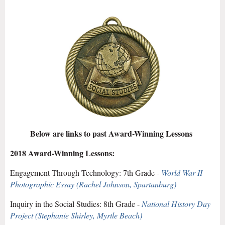
Below are links to past Award-Winning Lessons
2018 Award-Winning Lessons:
Engagement Through Technology:
7th Grade -
World War II
Photographic Essay (Rachel Johnson, Spartanburg)
Inquiry in the Social Studies
: 8th Grade -
National History Day
Project (Stephanie Shirley, Myrtle Beach)