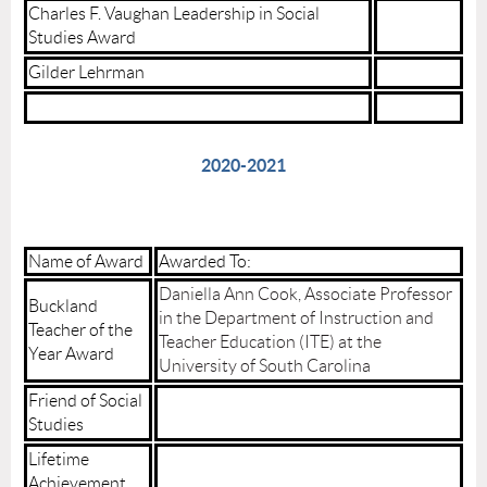
Charles F. Vaughan Leadership in Social
Studies Award
Gilder Lehrman
2020-2021
Name of Award
Awarded To:
Daniella Ann Cook, Associate Professor
Buckland
in the Department of Instruction and
Teacher of the
Teacher Education (ITE) at the
Year Award
University of South Carolina
Friend of Social
Studies
Lifetime
Achievement