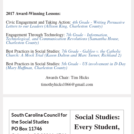
2017 Award-Winning Lessons:
Civic Engagement and Taking Action:
4th Grade - Writing Persuasive
Letters to our Leaders (
Allison King
, Charleston
County
)
Engagement Through Technology:
7th Grade - Information,
Technological, and Communication Revolutions (Samantha House,
Charleston County)
Best Practices in Social Studies:
7th Grade - Galileo v. the Catholic
Church: A Mock Trial (Kason Dalton and Marc Turner, Richland 2)
Best Practices in Social Studies:
5th Grade - US involvement in D-Day
(Mary Huffman, Charleston County)
Awards Chair: Tim Hicks
timothyhicks1066@gmail.com
Social Studies:
South Carolina Council for
the Social Studies
Every Student,
PO Box 11746