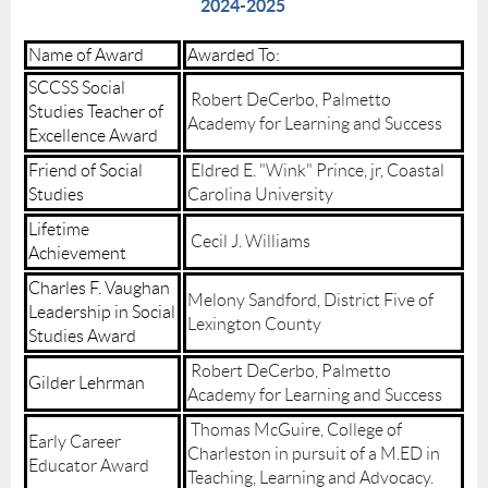
2024-2025
Name of Award
Awarded To:
SCCSS Social
Robert DeCerbo, Palmetto
Studies Teacher of
Academy for Learning and Success
Excellence Award
Friend of Social
Eldred E. "Wink" Prince, jr, Coastal
Studies
Carolina University
Lifetime
Cecil J. Williams
Achievement
Charles F. Vaughan
Melony Sandford, District Five of
Leadership in Social
Lexington County
Studies Award
Robert DeCerbo, Palmetto
Gilder Lehrman
Academy for Learning and Success
Thomas McGuire, College of
Early Career
Charleston in pursuit of a M.ED in
Educator Award
Teaching, Learning and Advocacy.