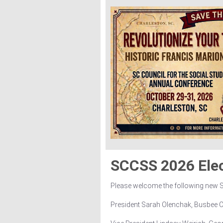
SCCSS 2026 Ele
Please welcome the following new
President Sarah Olenchak, Busbee 