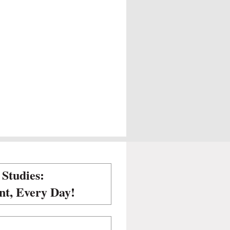
 Studies:
nt, Every Day!