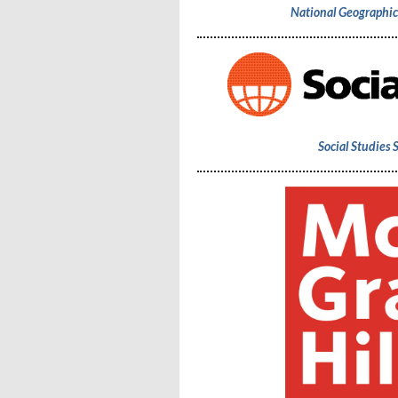
National Geographi
Social Studies 