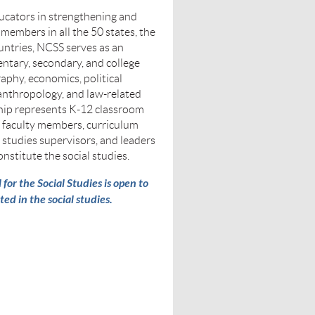
cators in strengthening and
 members in all the 50 states, the
untries, NCSS serves as an
ntary, secondary, and college
raphy, economics, political
 anthropology, and law-related
ip represents K-12 classroom
y faculty members, curriculum
l studies supervisors, and leaders
onstitute the social studies.
or the Social Studies is open to
ted in the social studies.