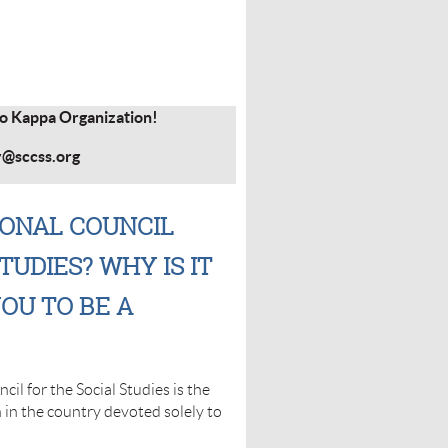
ho Kappa Organization!
y@sccss.org
IONAL COUNCIL
TUDIES? WHY IS IT
OU TO BE A
il for the Social Studies is the
n in the country devoted solely to