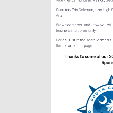
Vice President Lindsay Weirich, Geo
Secretary Eric Coleman, Irmo High S
Arts
We welcome you and know you will 
teachers and community!
For a full list of the Board Members
the bottom of the page.
Thanks to some of our 
Spon