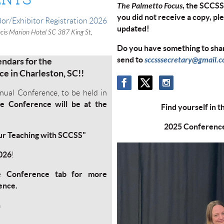
The Palmetto Focus
, the SCCSS 
you did not receive a copy, pl
or/Exhibitor Registration 2026
updated!
cis Marion Hotel SC 387 King St,
Do you have something to shar
send to
sccsssecretary@gmail.
ndars for the
e in Charleston, SC!!
nual Conference, to be held in
e Conference will be at the
Find yourself in t
2025 Conference 
our Teaching with SCCSS"
2026
!
e Conference tab for more
rence.
n