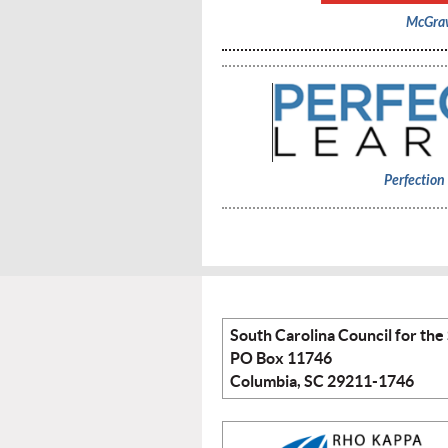
McGraw
Perfection
South Carolina Council for the 
PO Box 11746
Columbia, SC 29211-1746