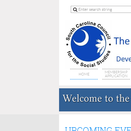
MEMBERSHIP
HOME
APPLICATION
UPCOMING EV