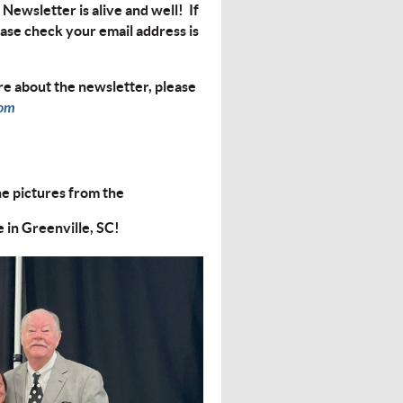
Newsletter is alive and well! If
ease check your email address is
e about the newsletter, please
com
he pictures from the
in Greenville, SC!