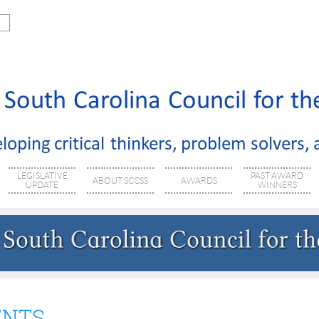
LEGISLATIVE
PAST AWARD
ABOUT SCCSS
AWARDS
UPDATE
WINNERS
ENTS