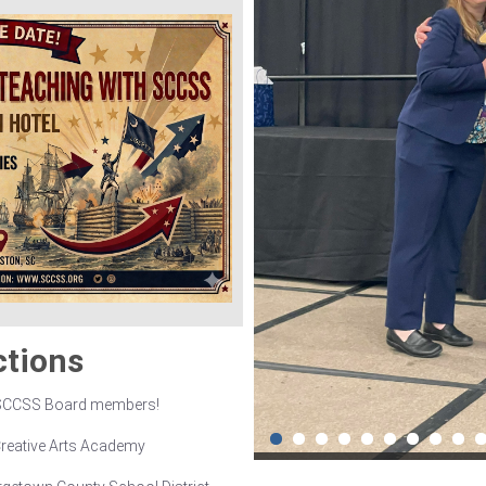
ctions
 SCCSS Board members!
Creative Arts Academy