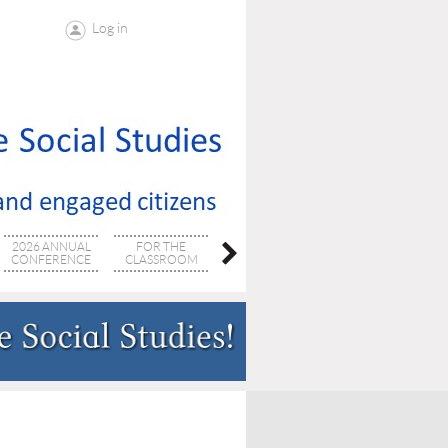
Log in
2026 ANNUAL
FOR THE
SC SOCSTUDIES
PROFESSIONAL
CONFERENCE
CLASSROOM
SUPERVISORS
DEVELOPMENT