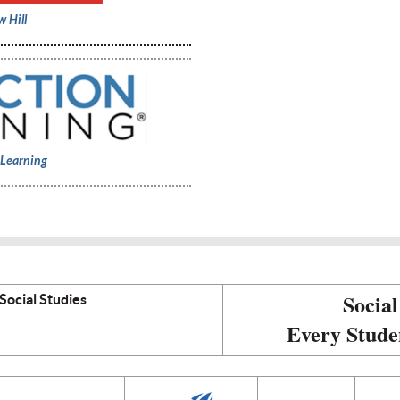
 Hill
 Learning
Social
Social Studies
Every Stude