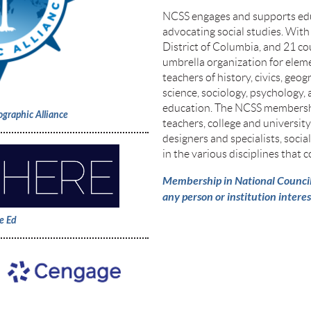
NCSS engages and supports edu
advocating social studies. With
District of Columbia, and 21 co
umbrella organization for eleme
teachers of history, civics, geog
science, sociology, psychology,
education. The NCSS membersh
ographic Alliance
teachers, college and universit
designers and specialists, socia
in the various disciplines that c
Membership in National Council f
any person or institution interes
e Ed