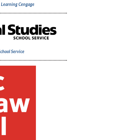
c Learning Cengage
School Service