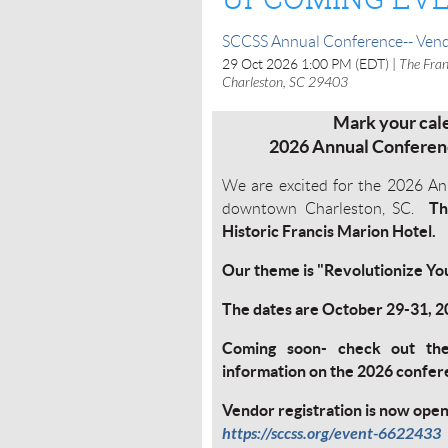
SCCSS Annual Conference-- Vend
29 Oct 2026 1:00 PM (EDT)
The Fran
Charleston, SC 29403
Mark your cale
2026 Annual Conferenc
We are excited for the 2026 An
Th
downtown Charleston, SC.
Historic Francis Marion Hotel.
Our theme is "Revolutionize Y
The dates are October 29-31, 
Coming soon- check out th
information on the 2026 confe
Vendor registration is now ope
https://sccss.org/event-6622433