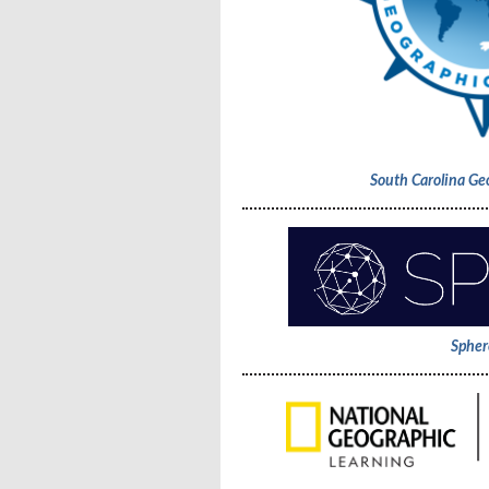
South Carolina Ge
Spher