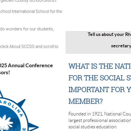
rgetown County School District
chool International School for the
do wonders for our students,
Tell us about your R
secretar
, click About SCCSS and scroll to
WHAT IS THE NAT
2025 Annual Conference
sors
!
FOR THE SOCIAL S
IMPORTANT FOR Y
MEMBER?
Founded in 1921, National Counc
largest professional associatio
social studies education.